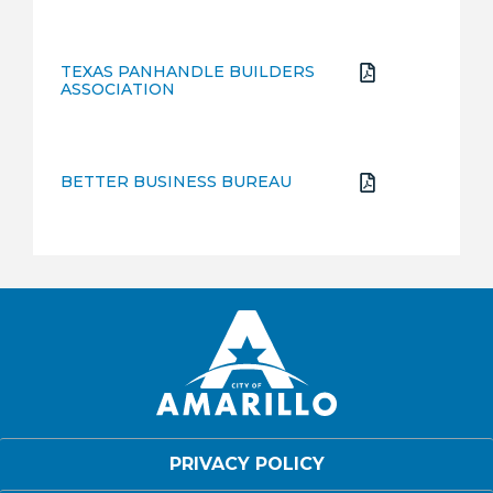
TEXAS PANHANDLE BUILDERS
ASSOCIATION
BETTER BUSINESS BUREAU
PRIVACY POLICY