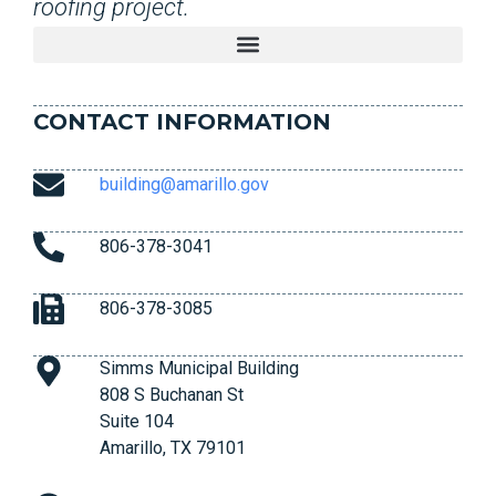
roofing project.
CONTACT INFORMATION
building@amarillo.gov
806-378-3041
806-378-3085
Simms Municipal Building
808 S Buchanan St
Suite 104
Amarillo, TX 79101