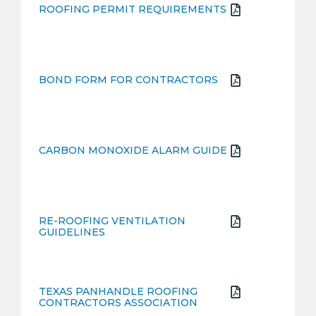
ROOFING PERMIT REQUIREMENTS
BOND FORM FOR CONTRACTORS
CARBON MONOXIDE ALARM GUIDE
RE-ROOFING VENTILATION
GUIDELINES
TEXAS PANHANDLE ROOFING
CONTRACTORS ASSOCIATION