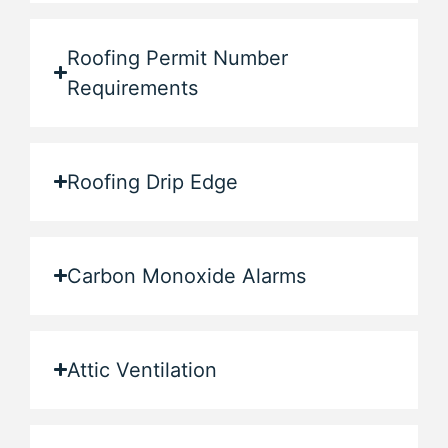
Roofing Permit Number
Requirements
Roofing Drip Edge
Carbon Monoxide Alarms
Attic Ventilation