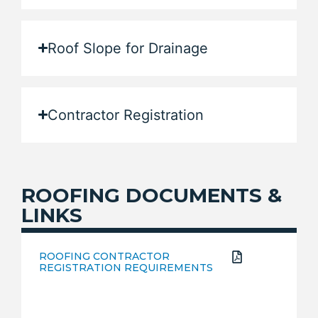
Roof Slope for Drainage
Contractor Registration
ROOFING DOCUMENTS &
LINKS
ROOFING CONTRACTOR
REGISTRATION REQUIREMENTS