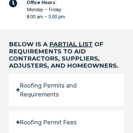
Office Hours:
Monday – Friday
8:00 am – 5:00 pm
BELOW IS A
PARTIAL LIST
OF
REQUIREMENTS TO AID
CONTRACTORS, SUPPLIERS,
ADJUSTERS, AND HOMEOWNERS.
Roofing Permits and
Requirements
Roofing Permit Fees