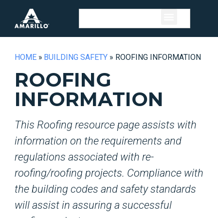
HOME
»
BUILDING SAFETY
»
ROOFING INFORMATION
ROOFING
INFORMATION
This Roofing resource page assists with
information on the requirements and
regulations associated with re-
roofing/roofing projects. Compliance with
the building codes and safety standards
will assist in assuring a successful