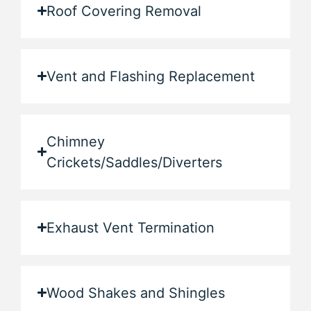
Roof Covering Removal
Vent and Flashing Replacement
Chimney
Crickets/Saddles/Diverters
Exhaust Vent Termination
Wood Shakes and Shingles