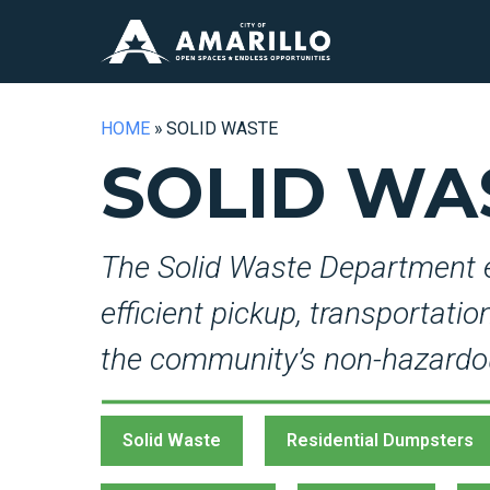
HOME
»
SOLID WASTE
SOLID WA
The Solid Waste Department 
efficient pickup, transportati
the community’s non-hazardo
Solid Waste
Residential Dumpsters