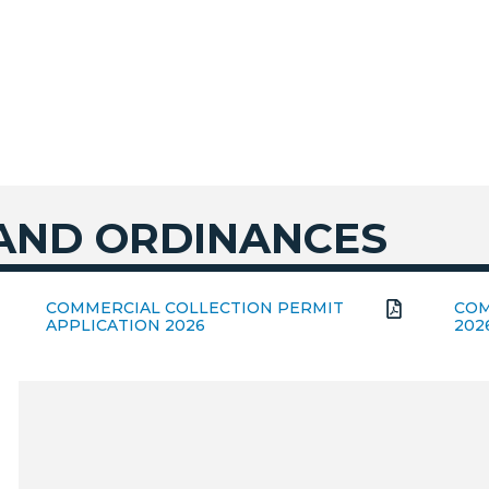
 AND ORDINANCES
COMMERCIAL COLLECTION PERMIT
COM
APPLICATION 2026
202