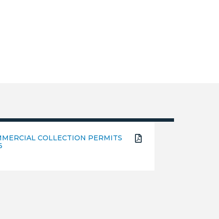
MERCIAL COLLECTION PERMITS
6