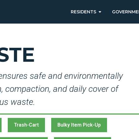
RESIDENTS
GOVERNME
STE
ensures safe and environmentally
on, compaction, and daily cover of
us waste.
Trash-Cart
Bulky Item Pick-Up