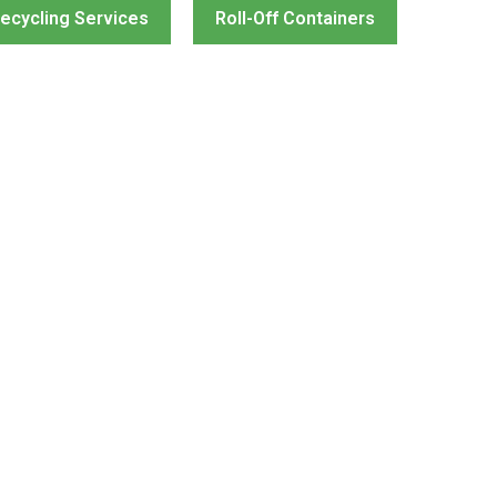
ecycling Services
Roll-Off Containers