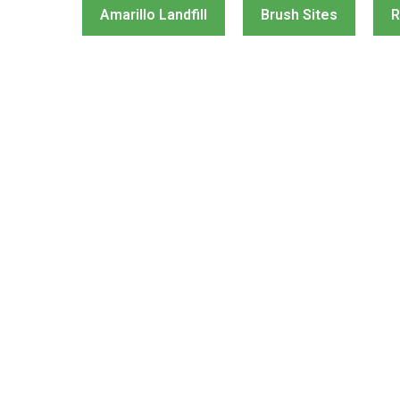
Amarillo Landfill
Brush Sites
R