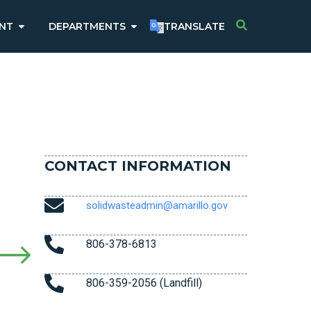
NT
DEPARTMENTS
TRANSLATE
CONTACT INFORMATION
solidwasteadmin@amarillo.gov
806-378-6813
806-359-2056 (Landfill)