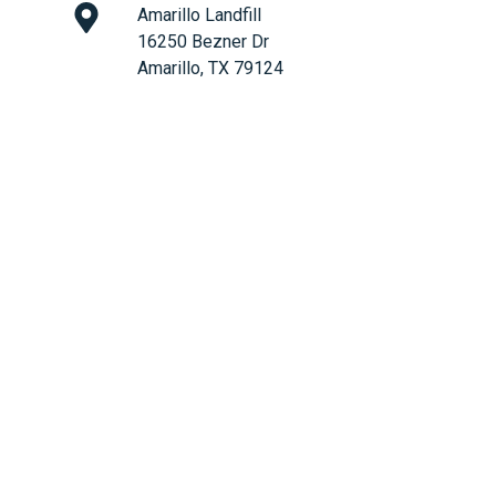
Amarillo Landfill
16250 Bezner Dr
Amarillo, TX 79124