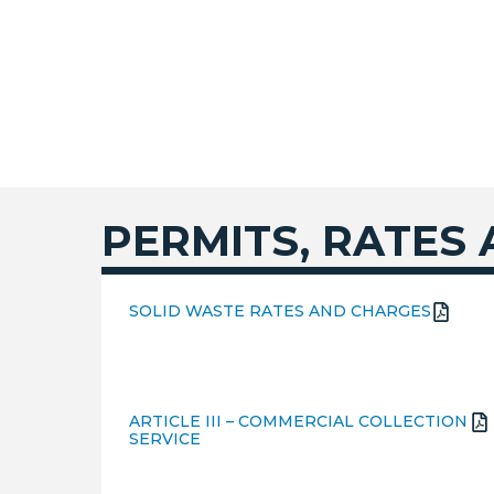
PERMITS, RATES
SOLID WASTE RATES AND CHARGES
ARTICLE III – COMMERCIAL COLLECTION
SERVICE