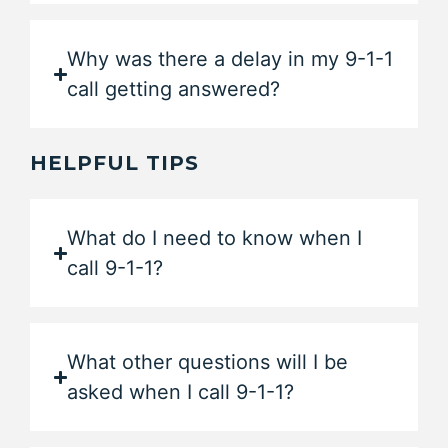
Why was there a delay in my 9-1-1
call getting answered?
HELPFUL TIPS
What do I need to know when I
call 9-1-1?
What other questions will I be
asked when I call 9-1-1?