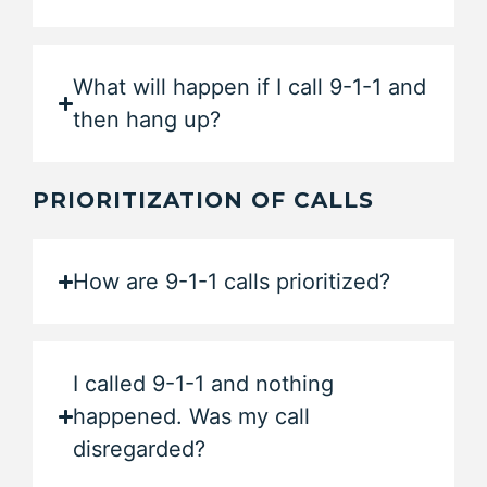
What will happen if I call 9-1-1 and
then hang up?
PRIORITIZATION OF CALLS
How are 9-1-1 calls prioritized?
I called 9-1-1 and nothing
happened. Was my call
disregarded?