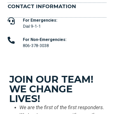
CONTACT INFORMATION
For Emergencies:
Dial 9-1-1
For Non-Emergencies:
806-378-3038
JOIN OUR TEAM!
WE CHANGE
LIVES!
We are the first of the first responders.