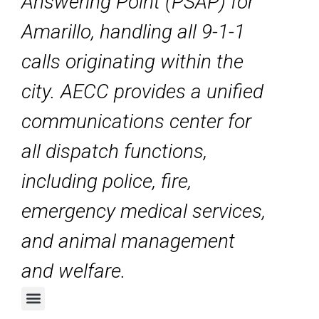
Answering Point (PSAP) for
Amarillo, handling all 9-1-1
calls originating within the
city. AECC provides a unified
communications center for
all dispatch functions,
including police, fire,
emergency medical services,
and animal management
and welfare.