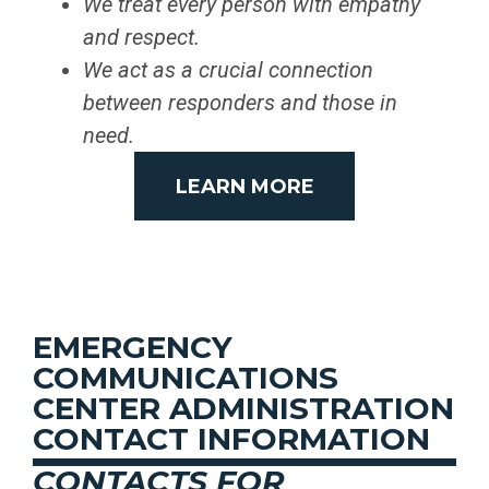
We treat every person with empathy
and respect.
We act as a crucial connection
between responders and those in
need.
LEARN MORE
EMERGENCY
COMMUNICATIONS
CENTER ADMINISTRATION
CONTACT INFORMATION
CONTACTS FOR