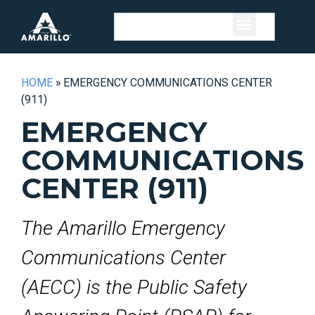
HOME
»
EMERGENCY COMMUNICATIONS CENTER
(911)
EMERGENCY
COMMUNICATIONS
CENTER (911)
The Amarillo Emergency
Communications Center
(AECC) is the Public Safety