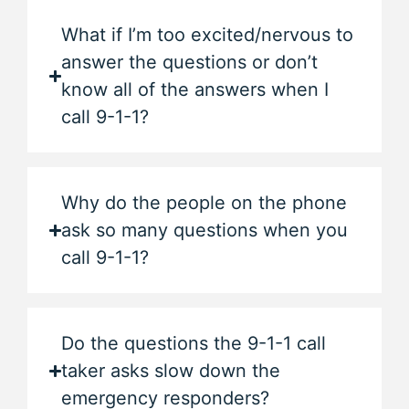
What if I’m too excited/nervous to
answer the questions or don’t
know all of the answers when I
call 9-1-1?
Why do the people on the phone
ask so many questions when you
call 9-1-1?
Do the questions the 9-1-1 call
taker asks slow down the
emergency responders?