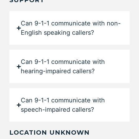
SUPPORT
Can 9-1-1 communicate with non-
English speaking callers?
Can 9-1-1 communicate with
hearing-impaired callers?
Can 9-1-1 communicate with
speech-impaired callers?
LOCATION UNKNOWN