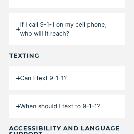
If I call 9-1-1 on my cell phone,
who will it reach?
TEXTING
Can I text 9-1-1?
When should I text to 9-1-1?
ACCESSIBILITY AND LANGUAGE