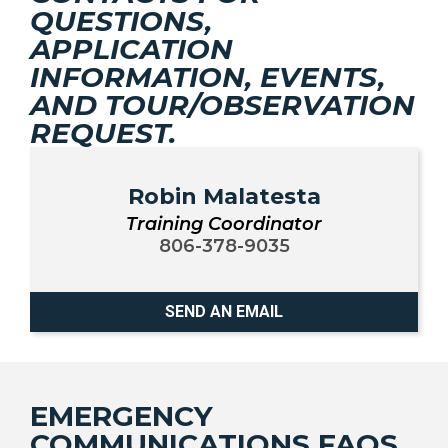
QUESTIONS,
APPLICATION
INFORMATION, EVENTS,
AND TOUR/OBSERVATION
REQUEST.
Robin Malatesta
Training Coordinator
806-378-9035
SEND AN EMAIL
EMERGENCY
COMMUNICATIONS FAQS