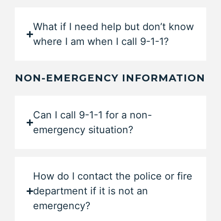
What if I need help but don’t know
where I am when I call 9-1-1?
NON-EMERGENCY INFORMATION
Can I call 9-1-1 for a non-
emergency situation?
How do I contact the police or fire
department if it is not an
emergency?