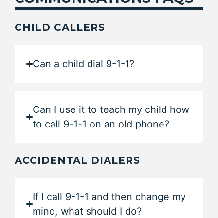
CHILD CALLERS
Can a child dial 9-1-1?
Can I use it to teach my child how
to call 9-1-1 on an old phone?
ACCIDENTAL DIALERS
If I call 9-1-1 and then change my
mind, what should I do?