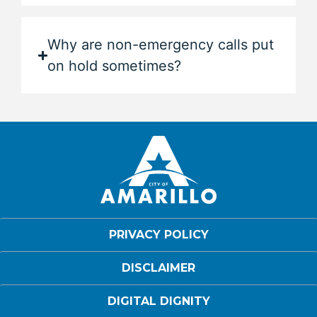
Why are non-emergency calls put
on hold sometimes?
PRIVACY POLICY
DISCLAIMER
DIGITAL DIGNITY