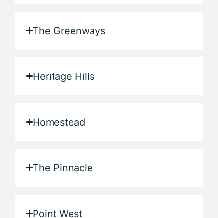
The Greenways
Heritage Hills
Homestead
The Pinnacle
Point West