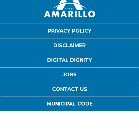
PRIVACY POLICY
DISCLAIMER
DIGITAL DIGNITY
JOBS
CONTACT US
MUNICIPAL CODE