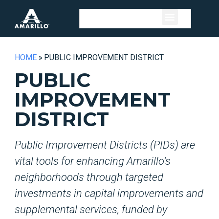
HOME
»
PUBLIC IMPROVEMENT DISTRICT
PUBLIC
IMPROVEMENT
DISTRICT
Public Improvement Districts (PIDs) are
vital tools for enhancing Amarillo’s
neighborhoods through targeted
investments in capital improvements and
supplemental services, funded by