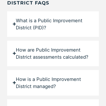
DISTRICT FAQS
What is a Public Improvement
District (PID)?
How are Public Improvement
District assessments calculated?
How is a Public Improvement
District managed?