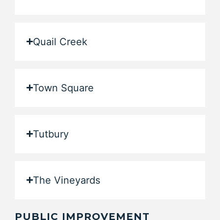
Quail Creek
Town Square
Tutbury
The Vineyards
PUBLIC IMPROVEMENT