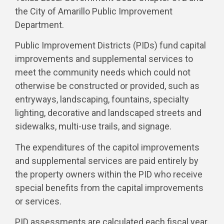
the City of Amarillo Public Improvement
Department.
Public Improvement Districts (PIDs) fund capital
improvements and supplemental services to
meet the community needs which could not
otherwise be constructed or provided, such as
entryways, landscaping, fountains, specialty
lighting, decorative and landscaped streets and
sidewalks, multi-use trails, and signage.
The expenditures of the capitol improvements
and supplemental services are paid entirely by
the property owners within the PID who receive
special benefits from the capital improvements
or services.
PID assessments are calculated each fiscal year