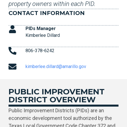
property owners within each PID.
CONTACT INFORMATION
PIDs Manager
Kimberlee Dillard
806-378-6242
kimberlee.dillard@amarillo.gov
PUBLIC IMPROVEMENT
DISTRICT OVERVIEW
Public Improvement Districts (PIDs) are an
economic development tool authorized by the
Texas Local Government Code Chapter 372 and