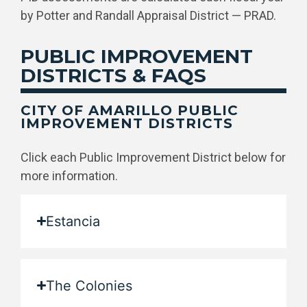
by Potter and Randall Appraisal District — PRAD.
PUBLIC IMPROVEMENT
DISTRICTS & FAQS
CITY OF AMARILLO PUBLIC
IMPROVEMENT DISTRICTS
Click each Public Improvement District below for
more information.
Estancia
The Colonies