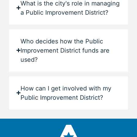
What is the city's role in managing
a Public Improvement District?
Who decides how the Public
Improvement District funds are
used?
How can I get involved with my
Public Improvement District?