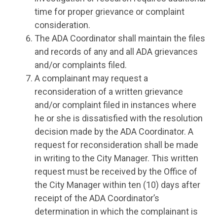
time for proper grievance or complaint
consideration.
The ADA Coordinator shall maintain the files
and records of any and all ADA grievances
and/or complaints filed.
A complainant may request a
reconsideration of a written grievance
and/or complaint filed in instances where
he or she is dissatisfied with the resolution
decision made by the ADA Coordinator. A
request for reconsideration shall be made
in writing to the City Manager. This written
request must be received by the Office of
the City Manager within ten (10) days after
receipt of the ADA Coordinator’s
determination in which the complainant is