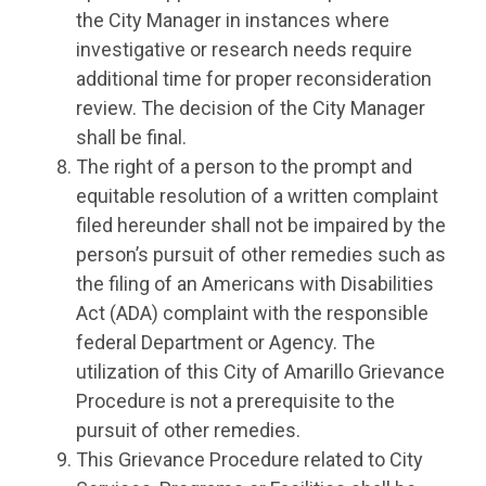
the City Manager in instances where
investigative or research needs require
additional time for proper reconsideration
review. The decision of the City Manager
shall be final.
The right of a person to the prompt and
equitable resolution of a written complaint
filed hereunder shall not be impaired by the
person’s pursuit of other remedies such as
the filing of an Americans with Disabilities
Act (ADA) complaint with the responsible
federal Department or Agency. The
utilization of this City of Amarillo Grievance
Procedure is not a prerequisite to the
pursuit of other remedies.
This Grievance Procedure related to City