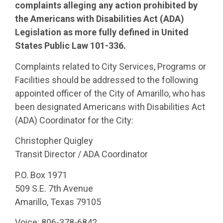
complaints alleging any action prohibited by
the Americans with Disabilities Act (ADA)
Legislation as more fully defined in United
States Public Law 101-336.
Complaints related to City Services, Programs or
Facilities should be addressed to the following
appointed officer of the City of Amarillo, who has
been designated Americans with Disabilities Act
(ADA) Coordinator for the City:
Christopher Quigley
Transit Director / ADA Coordinator
P.O. Box 1971
509 S.E. 7th Avenue
Amarillo, Texas 79105
Voice: 806-378-6842