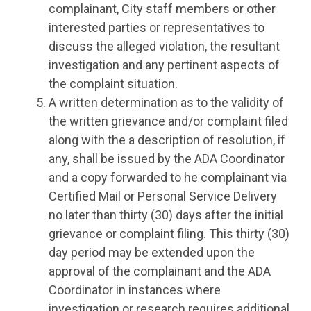
complainant, City staff members or other
interested parties or representatives to
discuss the alleged violation, the resultant
investigation and any pertinent aspects of
the complaint situation.
A written determination as to the validity of
the written grievance and/or complaint filed
along with the a description of resolution, if
any, shall be issued by the ADA Coordinator
and a copy forwarded to he complainant via
Certified Mail or Personal Service Delivery
no later than thirty (30) days after the initial
grievance or complaint filing. This thirty (30)
day period may be extended upon the
approval of the complainant and the ADA
Coordinator in instances where
investigation or research requires additional