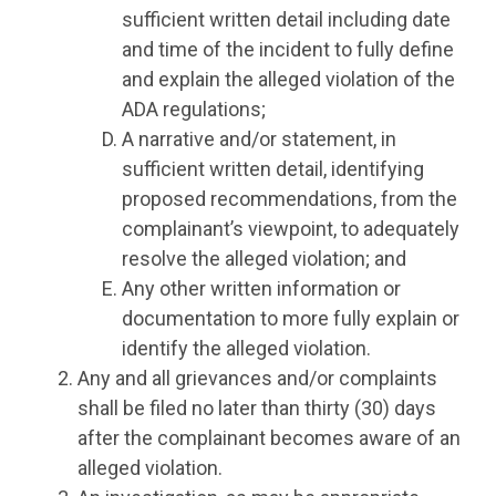
sufficient written detail including date
and time of the incident to fully define
and explain the alleged violation of the
ADA regulations;
A narrative and/or statement, in
sufficient written detail, identifying
proposed recommendations, from the
complainant’s viewpoint, to adequately
resolve the alleged violation; and
Any other written information or
documentation to more fully explain or
identify the alleged violation.
Any and all grievances and/or complaints
shall be filed no later than thirty (30) days
after the complainant becomes aware of an
alleged violation.