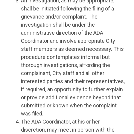
An investigation, as may be appropriate,
shall be initiated following the filing of a
grievance and/or complaint. The
investigation shall be under the
administrative direction of the ADA
Coordinator and involve appropriate City
staff members as deemed necessary. This
procedure contemplates informal but
thorough investigations, affording the
complainant, City staff and all other
interested parties and their representatives,
if required, an opportunity to further explain
or provide additional evidence beyond that
submitted or known when the complaint
was filed.
The ADA Coordinator, at his or her
discretion, may meet in person with the