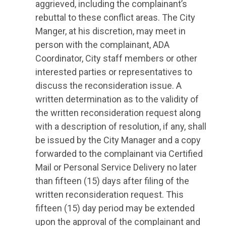
aggrieved, including the complainant’s
rebuttal to these conflict areas. The City
Manger, at his discretion, may meet in
person with the complainant, ADA
Coordinator, City staff members or other
interested parties or representatives to
discuss the reconsideration issue. A
written determination as to the validity of
the written reconsideration request along
with a description of resolution, if any, shall
be issued by the City Manager and a copy
forwarded to the complainant via Certified
Mail or Personal Service Delivery no later
than fifteen (15) days after filing of the
written reconsideration request. This
fifteen (15) day period may be extended
upon the approval of the complainant and