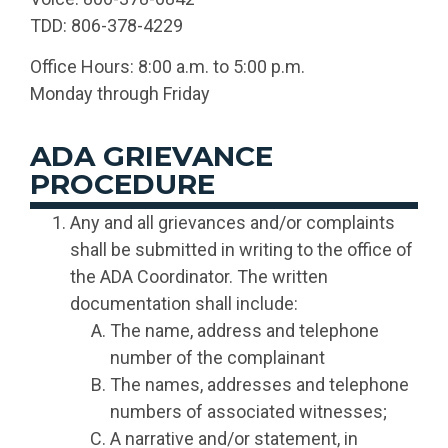
TDD: 806-378-4229
Office Hours: 8:00 a.m. to 5:00 p.m.
Monday through Friday
ADA GRIEVANCE
PROCEDURE
Any and all grievances and/or complaints
shall be submitted in writing to the office of
the ADA Coordinator. The written
documentation shall include:
The name, address and telephone
number of the complainant
The names, addresses and telephone
numbers of associated witnesses;
A narrative and/or statement, in