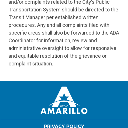
and/or complaints related to the City’s Public
Transportation System should be directed to the
Transit Manager per established written
procedures. Any and all complaints filed with
specific areas shall also be forwarded to the ADA
Coordinator for information, review and
administrative oversight to allow for responsive
and equitable resolution of the grievance or
complaint situation.
PRIVACY POLICY