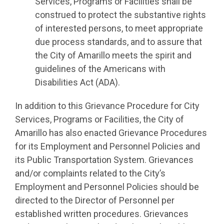
Services, Programs or Facilities shall be
construed to protect the substantive rights
of interested persons, to meet appropriate
due process standards, and to assure that
the City of Amarillo meets the spirit and
guidelines of the Americans with
Disabilities Act (ADA).
In addition to this Grievance Procedure for City
Services, Programs or Facilities, the City of
Amarillo has also enacted Grievance Procedures
for its Employment and Personnel Policies and
its Public Transportation System. Grievances
and/or complaints related to the City’s
Employment and Personnel Policies should be
directed to the Director of Personnel per
established written procedures. Grievances