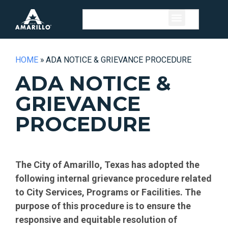
HOME
»
ADA NOTICE & GRIEVANCE PROCEDURE
ADA NOTICE &
GRIEVANCE
PROCEDURE
The City of Amarillo, Texas has adopted the
following internal grievance procedure related
to City Services, Programs or Facilities. The
purpose of this procedure is to ensure the
responsive and equitable resolution of