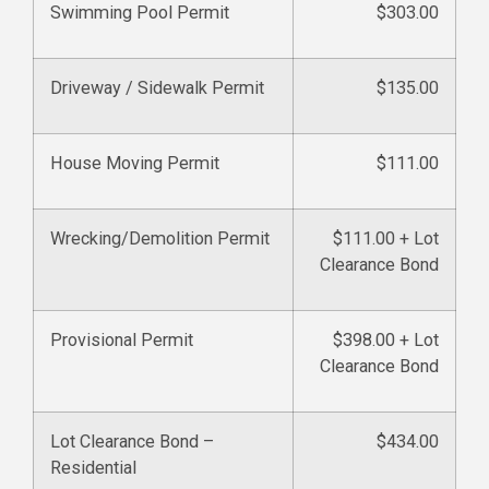
Swimming Pool Permit
$303.00
Driveway / Sidewalk Permit
$135.00
House Moving Permit
$111.00
Wrecking/Demolition Permit
$111.00 + Lot
Clearance Bond
Provisional Permit
$398.00 + Lot
Clearance Bond
Lot Clearance Bond –
$434.00
Residential