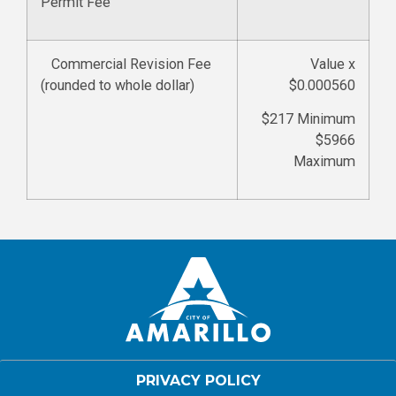
Permit Fee
Commercial Revision Fee
Value x
(rounded to whole dollar)
$0.000560
$217 Minimum
$5966
Maximum
PRIVACY POLICY