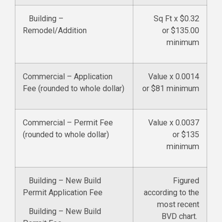
Building –
Sq Ft x $0.32
Remodel/Addition
or $135.00
minimum
Commercial – Application
Value x 0.0014
Fee (rounded to whole dollar)
or $81 minimum
Commercial – Permit Fee
Value x 0.0037
(rounded to whole dollar)
or $135
minimum
Building – New Build
Figured
Permit Application Fee
according to the
most recent
Building – New Build
BVD chart.