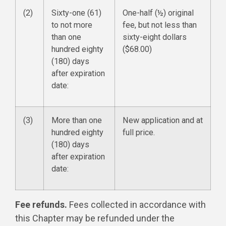
(2)
Sixty-one (61)
One-half (½) original
to not more
fee, but not less than
than one
sixty-eight dollars
hundred eighty
($68.00)
(180) days
after expiration
date:
(3)
More than one
New application and at
hundred eighty
full price.
(180) days
after expiration
date:
Fee refunds.
Fees collected in accordance with
this Chapter may be refunded under the