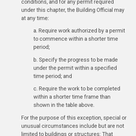
conditions, and for any permit required
under this chapter, the Building Official may
at any time:
a. Require work authorized by a permit
to commence within a shorter time
period;
b. Specify the progress to be made
under the permit within a specified
time period; and
c. Require the work to be completed
within a shorter time frame than
shown in the table above.
For the purpose of this exception, special or
unusual circumstances include but are not
limited to buildings or structures: That