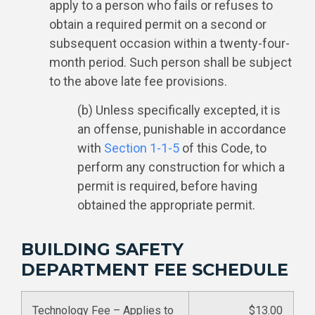
apply to a person who fails or refuses to
obtain a required permit on a second or
subsequent occasion within a twenty-four-
month period. Such person shall be subject
to the above late fee provisions.
(b) Unless specifically excepted, it is
an offense, punishable in accordance
with
Section 1-1-5
of this Code, to
perform any construction for which a
permit is required, before having
obtained the appropriate permit.
BUILDING SAFETY
DEPARTMENT FEE SCHEDULE
Technology Fee – Applies to
$13.00