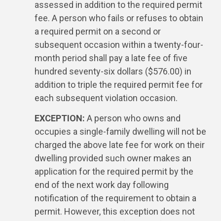
assessed in addition to the required permit
fee. A person who fails or refuses to obtain
a required permit on a second or
subsequent occasion within a twenty-four-
month period shall pay a late fee of five
hundred seventy-six dollars ($576.00) in
addition to triple the required permit fee for
each subsequent violation occasion.
EXCEPTION:
A person who owns and
occupies a single-family dwelling will not be
charged the above late fee for work on their
dwelling provided such owner makes an
application for the required permit by the
end of the next work day following
notification of the requirement to obtain a
permit. However, this exception does not