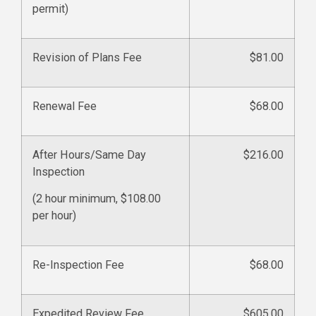
permit)
Revision of Plans Fee
$81.00
Renewal Fee
$68.00
After Hours/Same Day
$216.00
Inspection
(2 hour minimum, $108.00
per hour)
Re-Inspection Fee
$68.00
Expedited Review Fee
$605.00