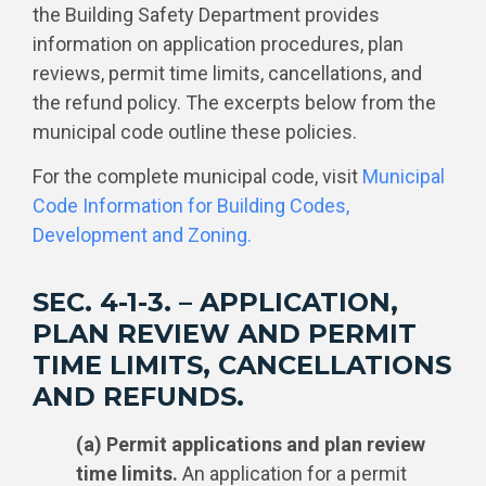
the Building Safety Department provides
information on application procedures, plan
reviews, permit time limits, cancellations, and
the refund policy. The excerpts below from the
municipal code outline these policies.
For the complete municipal code, visit
Municipal
Code Information for Building Codes,
Development and Zoning.
SEC. 4-1-3. – APPLICATION,
PLAN REVIEW AND PERMIT
TIME LIMITS, CANCELLATIONS
AND REFUNDS.
(a) Permit applications and plan review
time limits.
An application for a permit