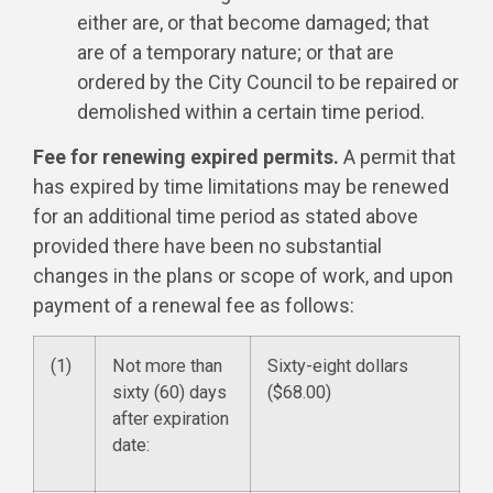
either are, or that become damaged; that
are of a temporary nature; or that are
ordered by the City Council to be repaired or
demolished within a certain time period.
Fee for renewing expired permits.
A permit that
has expired by time limitations may be renewed
for an additional time period as stated above
provided there have been no substantial
changes in the plans or scope of work, and upon
payment of a renewal fee as follows:
(1)
Not more than
Sixty-eight dollars
sixty (60) days
($68.00)
after expiration
date: