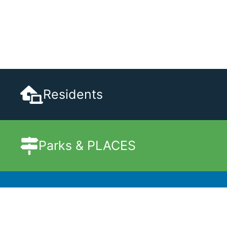
Residents
Parks & PLACES
Government