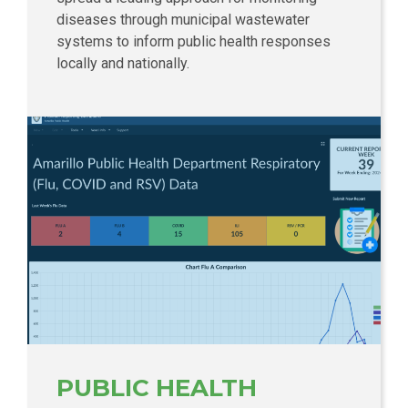
diseases through municipal wastewater
systems to inform public health responses
locally and nationally.
PUBLIC HEALTH