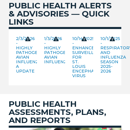
PUBLIC HEALTH ALERTS
& ADVISORIES — QUICK
LINKS
2/3/2026
1/3/2026
10/14/2025
10/1/2025
-
-
-
-
HIGHLY
HIGHLY
ENHANCED
RESPIRATOR
PATHOGENIC
PATHOGENIC
SURVEILLANCE
AND
AVIAN
AVIAN
FOR
INFLUENZA
INFLUENZA
INFLUENZA
ST.
SEASON
A
LOUIS
2025-
UPDATE
ENCEPHALITIS
2026
VIRUS
PUBLIC HEALTH
ASSESSMENTS, PLANS,
AND REPORTS