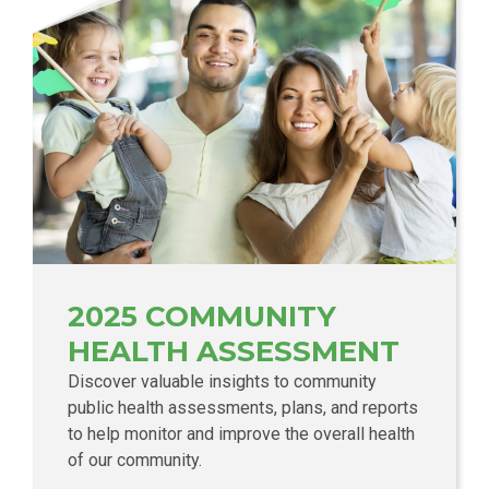
2025 COMMUNITY
HEALTH ASSESSMENT
Discover valuable insights to community
public health assessments, plans, and reports
to help monitor and improve the overall health
of our community.