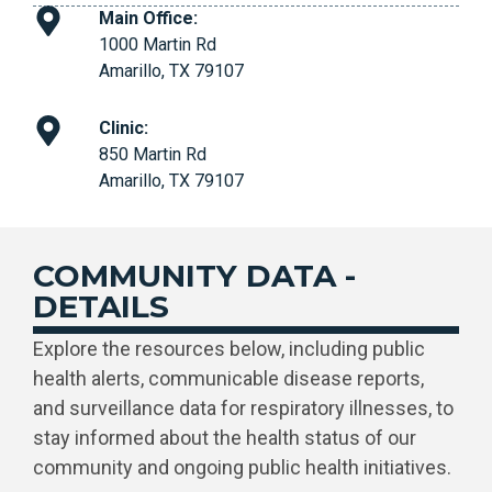
Main Office:
1000 Martin Rd
Amarillo, TX 79107
Clinic:
850 Martin Rd
Amarillo, TX 79107
COMMUNITY DATA -
DETAILS
Explore the resources below, including public
health alerts, communicable disease reports,
and surveillance data for respiratory illnesses, to
stay informed about the health status of our
community and ongoing public health initiatives.