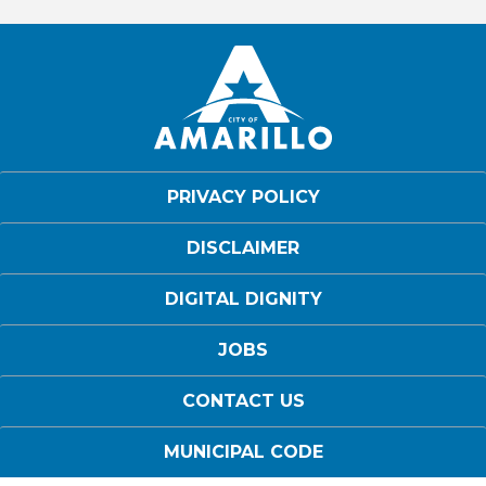
PRIVACY POLICY
DISCLAIMER
DIGITAL DIGNITY
JOBS
CONTACT US
MUNICIPAL CODE