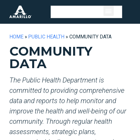
HOME
»
PUBLIC HEALTH
»
COMMUNITY DATA
COMMUNITY
DATA
The Public Health Department is
committed to providing comprehensive
data and reports to help monitor and
improve the health and well-being of our
community. Through regular health
assessments, strategic plans,