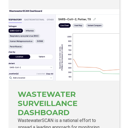
WASTEWATER
SURVEILLANCE
DASHBOARD
WastewaterSCAN is a national effort to
spread a leading approach for monitoring