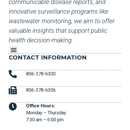
communicable disease reports, and
innovative surveillance programs like
wastewater monitoring, we aim to offer
valuable insights that support public
health decision-making.
CONTACT INFORMATION
806-378-6300
806-378-6306
Office Hours:
Monday – Thursday
7:30 am – 6:00 pm