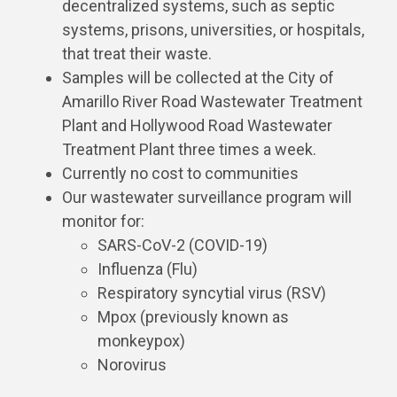
decentralized systems, such as septic
systems, prisons, universities, or hospitals,
that treat their waste.
Samples will be collected at the City of
Amarillo River Road Wastewater Treatment
Plant and Hollywood Road Wastewater
Treatment Plant three times a week.
Currently no cost to communities
Our wastewater surveillance program will
monitor for:
SARS-CoV-2 (COVID-19)
Influenza (Flu)
Respiratory syncytial virus (RSV)
Mpox (previously known as
monkeypox)
Norovirus