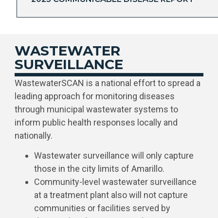
WASTEWATER
SURVEILLANCE
WastewaterSCAN is a national effort to spread a
leading approach for monitoring diseases
through municipal wastewater systems to
inform public health responses locally and
nationally.
Wastewater surveillance will only capture
those in the city limits of Amarillo.
Community-level wastewater surveillance
at a treatment plant also will not capture
communities or facilities served by