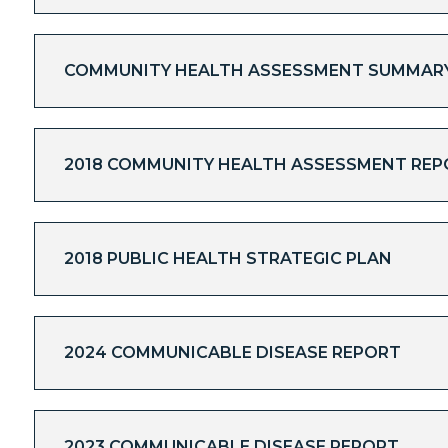
COMMUNITY HEALTH ASSESSMENT SUMMARY 
2018 COMMUNITY HEALTH ASSESSMENT REP
2018 PUBLIC HEALTH STRATEGIC PLAN
2024 COMMUNICABLE DISEASE REPORT
2023 COMMUNICABLE DISEASE REPORT