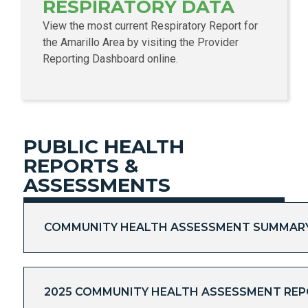
RESPIRATORY DATA
View the most current Respiratory Report for
the Amarillo Area by visiting the Provider
Reporting Dashboard online.
PUBLIC HEALTH
REPORTS &
ASSESSMENTS
COMMUNITY HEALTH ASSESSMENT SUMMARY 
2025 COMMUNITY HEALTH ASSESSMENT RE