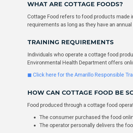
WHAT ARE COTTAGE FOODS?
Cottage Food refers to food products made i
requirements as long as they have an annual
TRAINING REQUIREMENTS
Individuals who operate a cottage food prod
Environmental Health Department offers onli
◼ Click here for the Amarillo Responsible Tr
HOW CAN COTTAGE FOOD BE S
Food produced through a cottage food operati
The consumer purchased the food online
The operator personally delivers the fo