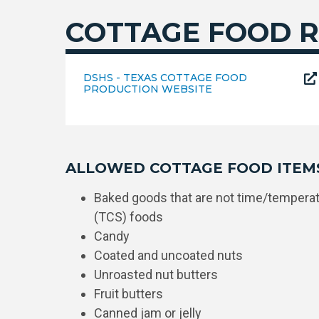
COTTAGE FOOD R
DSHS - TEXAS COTTAGE FOOD
PRODUCTION WEBSITE
ALLOWED COTTAGE FOOD ITEM
Baked goods that are not time/temperatu
(TCS) foods
Candy
Coated and uncoated nuts
Unroasted nut butters
Fruit butters
Canned jam or jelly