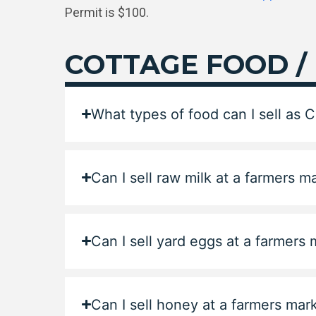
Permit is $100.
COTTAGE FOOD /
What types of food can I sell as 
Can I sell raw milk at a farmers m
Can I sell yard eggs at a farmers
Can I sell honey at a farmers mar