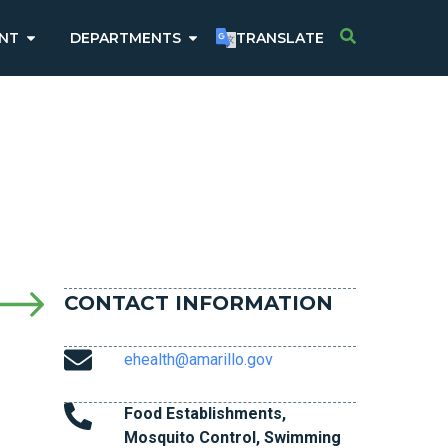
NT
DEPARTMENTS
TRANSLATE
CONTACT INFORMATION
ehealth@amarillo.gov
Food Establishments,
Mosquito Control, Swimming