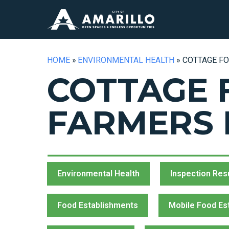
HOME
»
ENVIRONMENTAL HEALTH
»
COTTAGE F
COTTAGE 
FARMERS
Environmental Health
Inspection Res
Food Establishments
Mobile Food Es