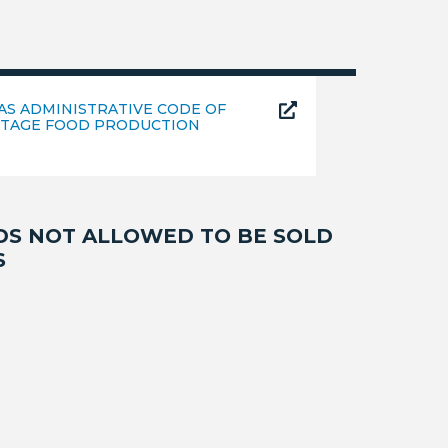
AS ADMINISTRATIVE CODE OF
TAGE FOOD PRODUCTION
DS NOT ALLOWED TO BE SOLD
S