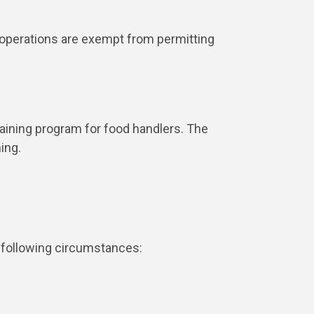
 operations are exempt from permitting
aining program for food handlers. The
ning.
e following circumstances: