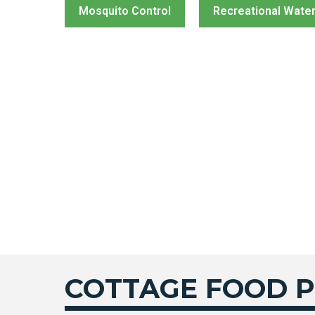
Mosquito Control
Recreational Wate
COTTAGE FOOD 