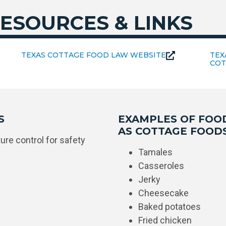
ESOURCES & LINKS
TEXAS COTTAGE FOOD LAW WEBSITE
TEX
COT
S
EXAMPLES OF FOO
AS COTTAGE FOOD
re control for safety
Tamales
Casseroles
Jerky
Cheesecake
Baked potatoes
Fried chicken