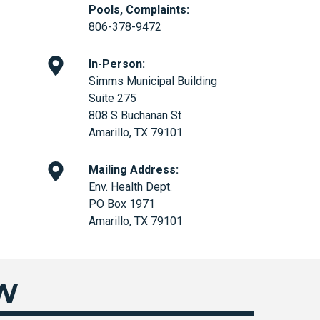
Pools, Complaints:
806-378-9472
In-Person:
Simms Municipal Building
Suite 275
808 S Buchanan St
Amarillo, TX 79101
Mailing Address:
Env. Health Dept.
PO Box 1971
Amarillo, TX 79101
EW