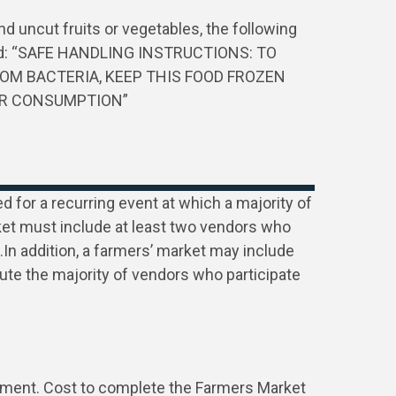
and uncut fruits or vegetables, the following
ded: “SAFE HANDLING INSTRUCTIONS: TO
OM BACTERIA, KEEP THIS FOOD FROZEN
OR CONSUMPTION”
 for a recurring event at which a majority of
ket must include at least two vendors who
In addition, a farmers’ market may include
tute the majority of vendors who participate
tment. Cost to complete the Farmers Market