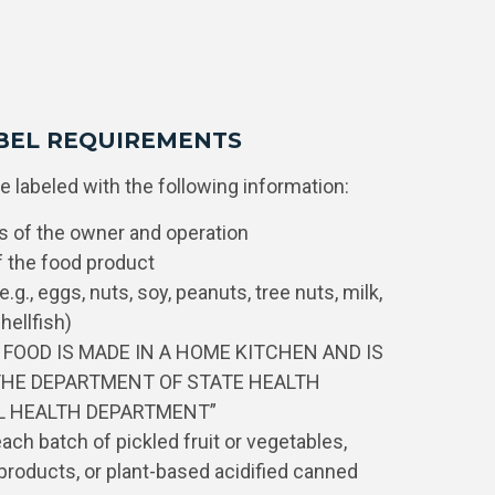
BEL REQUIREMENTS
 labeled with the following information:
 of the owner and operation
the food product
.g., eggs, nuts, soy, peanuts, tree nuts, milk,
hellfish)
S FOOD IS MADE IN A HOME KITCHEN AND IS
THE DEPARTMENT OF STATE HEALTH
AL HEALTH DEPARTMENT”
ch batch of pickled fruit or vegetables,
roducts, or plant-based acidified canned