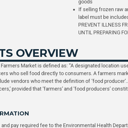
goods
If selling frozen raw 
label must be inclu
PREVENT ILLNESS FR
UNTIL PREPARING F
TS OVERVIEW
Farmers Market is defined as: “A designated location used
cers who sell food directly to consumers. A farmers mar
clude vendors who meet the definition of ‘food producer’…
ers,’ provided that ‘farmers’ and ‘food producers’ consti
ORMATION
n
and pay required fee to the Environmental Health Depar