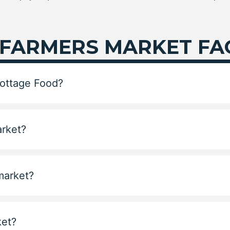
 FARMERS MARKET FA
Cottage Food?
arket?
 market?
ket?