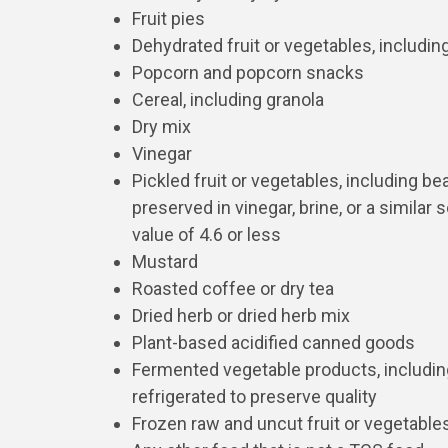
Fruit pies
Dehydrated fruit or vegetables, includin
Popcorn and popcorn snacks
Cereal, including granola
Dry mix
Vinegar
Pickled fruit or vegetables, including be
preserved in vinegar, brine, or a similar 
value of 4.6 or less
Mustard
Roasted coffee or dry tea
Dried herb or dried herb mix
Plant-based acidified canned goods
Fermented vegetable products, includin
refrigerated to preserve quality
Frozen raw and uncut fruit or vegetable