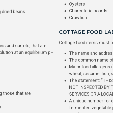
Oysters
Charcuterie boards
g dried beans
Crawfish
COTTAGE FOOD LA
Cottage food items must be
ans and carrots, that are
solution at an equilibrium pH
The name and address
The common name of 
Major food allergens (e
wheat, sesame, fish, s
The statement: “THI
NOT INSPECTED BY 
g those that are
SERVICES OR A LOC
A unique number for ea
s
fermented vegetable p