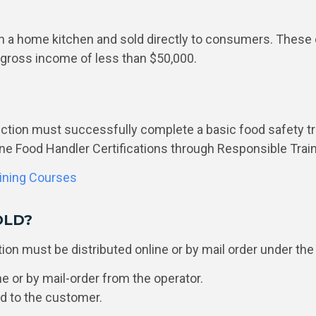
n a home kitchen and sold directly to consumers. These
 gross income of less than $50,000.
uction must successfully complete a basic food safety tr
ne Food Handler Certifications through Responsible Trai
aining Courses
OLD?
on must be distributed online or by mail order under th
 or by mail-order from the operator.
od to the customer.