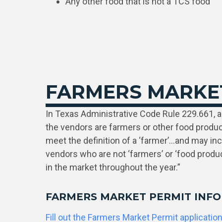
Any other food that is not a TCS food
FARMERS MARKE
In Texas Administrative Code Rule 229.661, a 
the vendors are farmers or other food produ
meet the definition of a ‘farmer’…and may in
vendors who are not ‘farmers’ or ‘food produc
in the market throughout the year.”
FARMERS MARKET PERMIT INF
Fill out the Farmers Market Permit applicatio