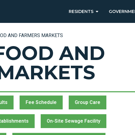
RESIDENTS
GOVERNME
OOD AND FARMERS MARKETS
FOOD AND
 MARKETS
ults
Fee Schedule
Group Care
tablishments
On-Site Sewage Facility