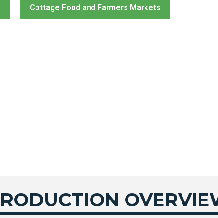
r
Cottage Food and Farmers Markets
PRODUCTION OVERVI