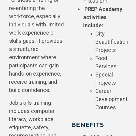
– 3:00 pm
re-entering the
PREP Academy
workforce, especially
activities
individuals with limited
include:
work experience or
City
skills gaps. It provides
Beautification
a structured
Projects
environment where
Food
participants can gain
Services
hands-on experience,
Special
receive training, and
Projects
build confidence.
Career
Development
Job skills training
Courses
includes computer
literacy, workplace
BENEFITS
etiquette, safety,
resume writing, and