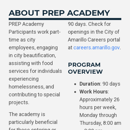
ABOUT PREP ACADEMY
PREP Academy
90 days. Check for
Participants work part-
openings in the City of
time as city
Amarillo Careers portal
employees, engaging
at
careers.amarillo.gov
.
in city beautification,
assisting with food
PROGRAM
services for individuals
OVERVIEW
experiencing
Duration
: 90 days
homelessness, and
Work Hours
:
contributing to special
Approximately 26
projects.
hours per week,
The academy is
Monday through
particularly beneficial
Thursday, 8:00 am
for those entering or