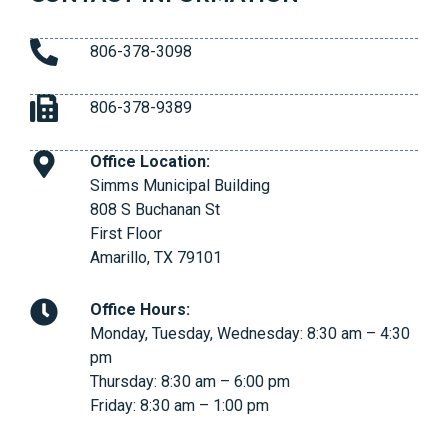
806-378-3098
806-378-9389
Office Location:
Simms Municipal Building
808 S Buchanan St
First Floor
Amarillo, TX 79101
Office Hours:
Monday, Tuesday, Wednesday: 8:30 am – 4:30
pm
Thursday: 8:30 am – 6:00 pm
Friday: 8:30 am – 1:00 pm