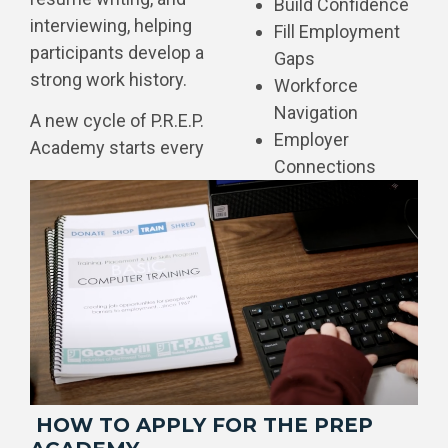
Build Confidence
interviewing, helping
Fill Employment
participants develop a
Gaps
strong work history.
Workforce
Navigation
A new cycle of P.R.E.P.
Employer
Academy starts every
Connections
HOW TO APPLY FOR THE PREP