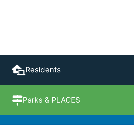
Residents
Parks & PLACES
Government