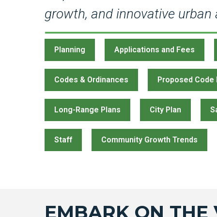
growth, and innovative urban a
Planning
Applications and Fees
Codes & Ordinances
Proposed Code
Long-Range Plans
City Plan
S
Staff
Community Growth Trends
EMBARK ON THE 