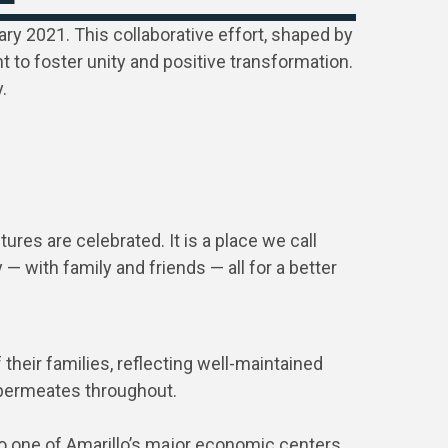
ary 2021. This collaborative effort, shaped by
 to foster unity and positive transformation.
.
res are celebrated. It is a place we call
— with family and friends — all for a better
their families, reflecting well-maintained
p permeates throughout.
 to one of Amarillo’s major economic centers.