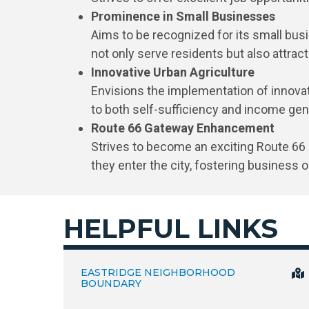
Prominence in Small Businesses
Aims to be recognized for its small bu
not only serve residents but also attrac
Innovative Urban Agriculture
Envisions the implementation of innovati
to both self-sufficiency and income gen
Route 66 Gateway Enhancement
Strives to become an exciting Route 66 
they enter the city, fostering business 
HELPFUL LINKS
EASTRIDGE NEIGHBORHOOD
BOUNDARY