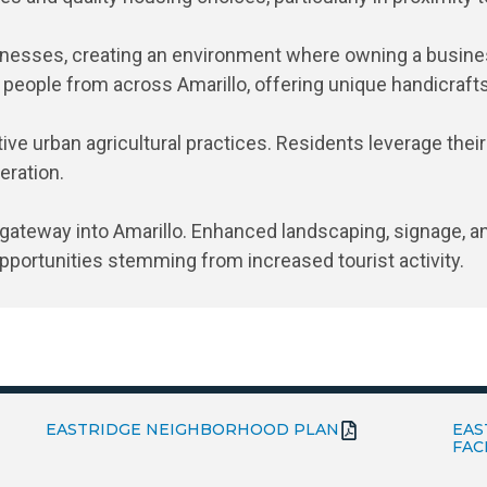
sinesses, creating an environment where owning a busines
t people from across Amarillo, offering unique handicraft
ve urban agricultural practices. Residents leverage their
eration.
gateway into Amarillo. Enhanced landscaping, signage, an
opportunities stemming from increased tourist activity.
EASTRIDGE NEIGHBORHOOD PLAN
EAS
FAC