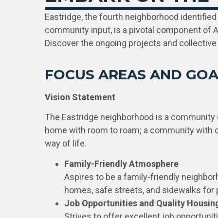
Eastridge, the fourth neighborhood identified
community input, is a pivotal component of A
Discover the ongoing projects and collective 
FOCUS AREAS AND GOA
Vision Statement
The Eastridge neighborhood is a community of 
home with room to roam; a community with oppo
way of life.
Family-Friendly Atmosphere
Aspires to be a family-friendly neighbor
homes, safe streets, and sidewalks for 
Job Opportunities and Quality Housin
Strives to offer excellent job opportunit