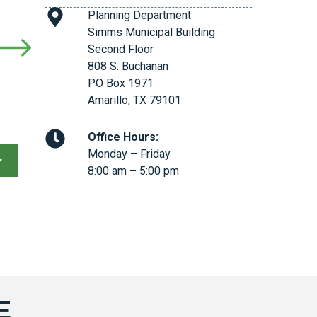
Planning Department
Simms Municipal Building
Second Floor
808 S. Buchanan
PO Box 1971
Amarillo, TX 79101
Office Hours:
Monday – Friday
8:00 am – 5:00 pm
E