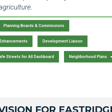
griculture.
Planning Boards & Commissions
 Enhancements
Development Liaison
afe Streets for All Dashboard
Neighborhood Plans
VISION FOR EASTRIDG