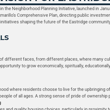
 in the Neighborhood Planning Initiative, launched in Janu
marillo’s Comprehensive Plan, directing public investment
initiatives shaping the future of the Eastridge community
LS
different faces, from different places, where many cultu
rtunity to grow economically, spiritually, educationally 
hood where residents choose to live for the upbringing of 
people of all ages. A strong sense of pride of ownershi
g
ies and quality housing choices, particularly in proximity