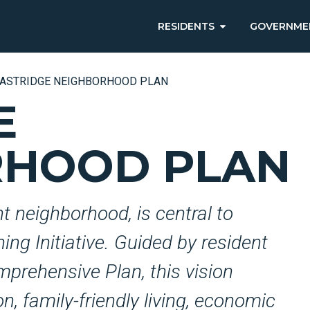
RESIDENTS
GOVERNME
ASTRIDGE NEIGHBORHOOD PLAN
E
RHOOD PLAN
nt neighborhood, is central to
ng Initiative. Guided by resident
mprehensive Plan, this vision
n, family-friendly living, economic