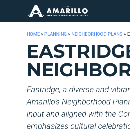
HOME
»
PLANNING
»
NEIGHBORHOOD PLANS
»
E
EASTRIDG
NEIGHBO
Eastridge, a diverse and vibra
Amarillo’s Neighborhood Planni
input and aligned with the Co
emphasizes cultural celebratio