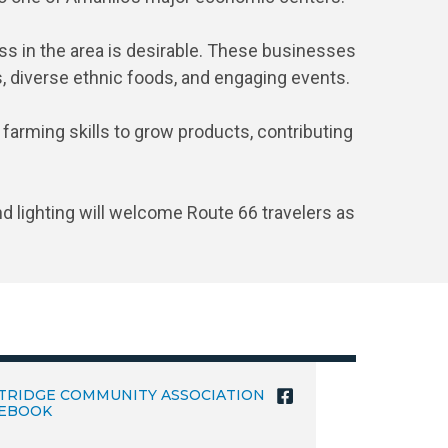
s in the area is desirable. These businesses
s, diverse ethnic foods, and engaging events.
 farming skills to grow products, contributing
d lighting will welcome Route 66 travelers as
TRIDGE COMMUNITY ASSOCIATION
EBOOK