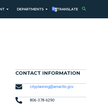
NT
DEPARTMENTS
TRANSLATE
CONTACT INFORMATION
cityplanning@amarillo.gov
806-378-6290