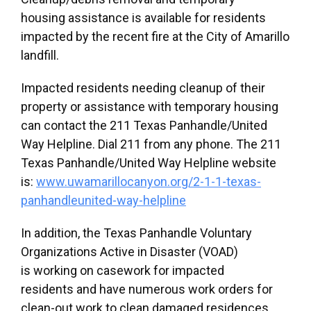
housing assistance is available for residents
impacted by the recent fire at the City of Amarillo
landfill.
Impacted residents needing cleanup of their
property or assistance with temporary housing
can contact the 211 Texas Panhandle/United
Way Helpline. Dial 211 from any phone. The 211
Texas Panhandle/United Way Helpline website
is:
www.uwamarillocanyon.org/2-1-1-texas-
panhandleunited-way-helpline
In addition, the Texas Panhandle Voluntary
Organizations Active in Disaster (VOAD)
is working on casework for impacted
residents and have numerous work orders for
clean-out work to clean damaged residences