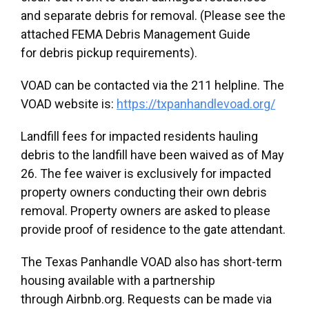
and separate debris for removal. (Please see the
attached FEMA Debris Management Guide
for debris pickup requirements).
VOAD can be contacted via the 211 helpline. The
VOAD website is:
https://txpanhandlevoad.org/
Landfill fees for impacted residents hauling
debris to the landfill have been waived as of May
26. The fee waiver is exclusively for impacted
property owners conducting their own debris
removal. Property owners are asked to please
provide proof of residence to the gate attendant.
The Texas Panhandle VOAD also has short-term
housing available with a partnership
through Airbnb.org. Requests can be made via