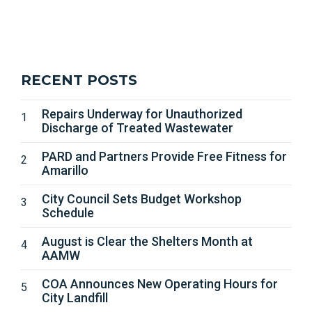
RECENT POSTS
Repairs Underway for Unauthorized
Discharge of Treated Wastewater
PARD and Partners Provide Free Fitness for
Amarillo
City Council Sets Budget Workshop
Schedule
August is Clear the Shelters Month at
AAMW
COA Announces New Operating Hours for
City Landfill