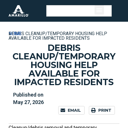
HOME
»
NEWS
»
DEBRIS CLEANUP/TEMPORARY HOUSING HELP
AVAILABLE FOR IMPACTED RESIDENTS
DEBRIS
CLEANUP/TEMPORARY
HOUSING HELP
AVAILABLE FOR
IMPACTED RESIDENTS
Published on
May 27, 2026
EMAIL
PRINT
Cleanup/debris removal and temporary