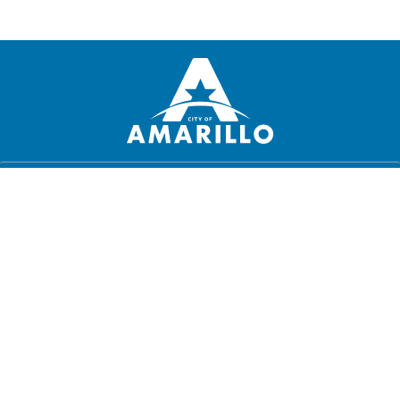
PRIVACY POLICY
DISCLAIMER
DIGITAL DIGNITY
JOBS
CONTACT US
MUNICIPAL CODE