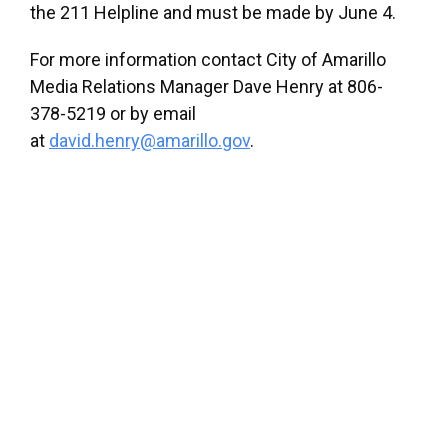
the 211 Helpline and must be made by June 4.
For more information contact City of Amarillo
Media Relations Manager Dave Henry at 806-
378-5219 or by email
at
david.henry@amarillo.gov
.