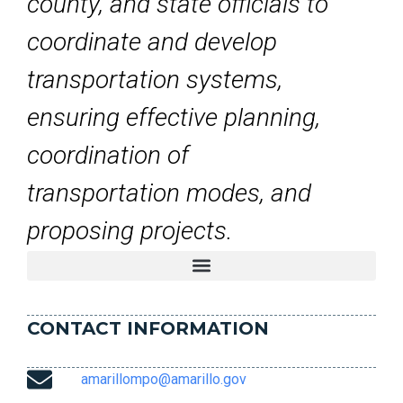
county, and state officials to
coordinate and develop
transportation systems,
ensuring effective planning,
coordination of
transportation modes, and
proposing projects.
CONTACT INFORMATION
amarillompo@amarillo.gov