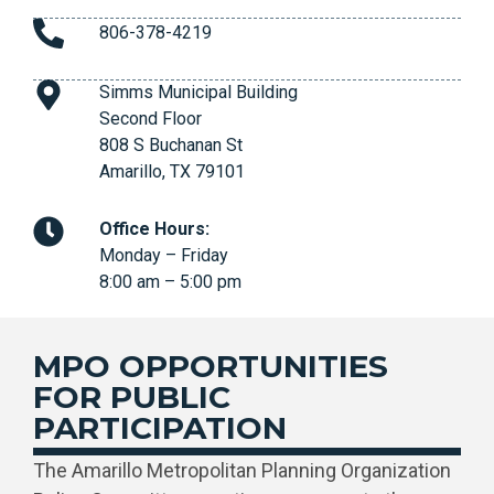
806-378-4219
Simms Municipal Building
Second Floor
808 S Buchanan St
Amarillo, TX 79101
Office Hours:
Monday – Friday
8:00 am – 5:00 pm
MPO OPPORTUNITIES
FOR PUBLIC
PARTICIPATION
The Amarillo Metropolitan Planning Organization