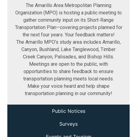
The Amarillo Area Metropolitan Planning
Organization (MPO) is hosting a public meeting to
gather community input on its Short-Range
Transportation Plan—covering projects planned for
the next four years. Your feedback matters!
The Amarillo MPO’s study area includes Amarillo,
Canyon, Bushland, Lake Tanglewood, Timber
Creek Canyon, Palisades, and Bishop Hills.
Meetings are open to the public, with
opportunities to share feedback to ensure
transportation planning meets local needs.
Make your voice heard and help shape
transportation planning in our community!
Public Notices
Surveys
Events and Tourism