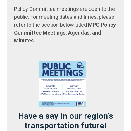
Policy Committee meetings are open to the
public. For meeting dates and times, please
refer to the section below titled
MPO Policy
Committee Meetings, Agendas, and
Minutes
.
Have a say in our region’s
transportation future!