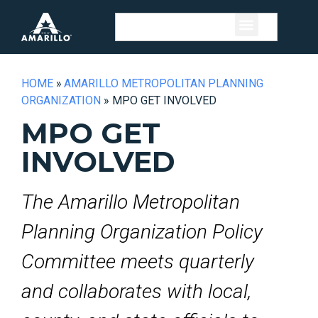
HOME
»
AMARILLO METROPOLITAN PLANNING
ORGANIZATION
»
MPO GET INVOLVED
MPO GET
INVOLVED
The Amarillo Metropolitan
Planning Organization Policy
Committee meets quarterly
and collaborates with local,