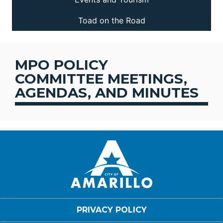
Toad on the Road
MPO POLICY
COMMITTEE MEETINGS,
AGENDAS, AND MINUTES
PRIVACY POLICY