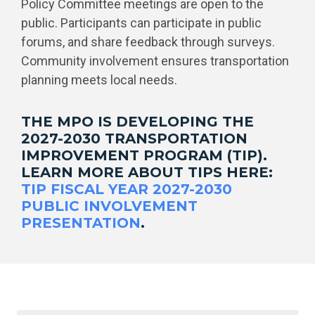
Policy Committee meetings are open to the
public. Participants can participate in public
forums, and share feedback through surveys.
Community involvement ensures transportation
planning meets local needs.
THE MPO IS DEVELOPING THE
2027-2030 TRANSPORTATION
IMPROVEMENT PROGRAM (TIP).
LEARN MORE ABOUT TIPS HERE:
TIP FISCAL YEAR 2027-2030
PUBLIC INVOLVEMENT
PRESENTATION
.
Public Meetings