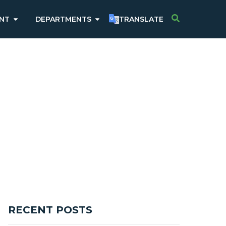
NT
DEPARTMENTS
TRANSLATE
RECENT POSTS