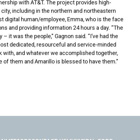
rtnership with AT&T. The project provides high-
 city, including in the northern and northeastern
 first digital human/employee, Emma, who is the face
ons and providing information 24 hours a day. “The
 – it was the people,” Gagnon said. “I’ve had the
most dedicated, resourceful and service-minded
rk with, and whatever we accomplished together,
e of them and Amarillo is blessed to have them.”