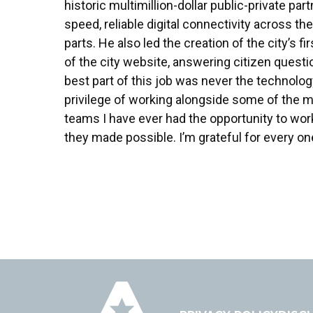
historic multimillion-dollar public-private pa
speed, reliable digital connectivity across the
parts. He also led the creation of the city’s
of the city website, answering citizen questi
best part of this job was never the technology
privilege of working alongside some of the 
teams I have ever had the opportunity to wo
they made possible. I’m grateful for every on