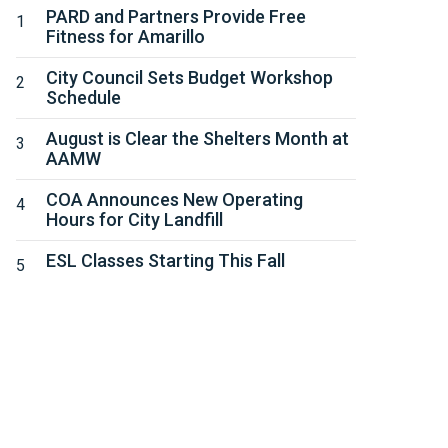
PARD and Partners Provide Free
Fitness for Amarillo
City Council Sets Budget Workshop
Schedule
August is Clear the Shelters Month at
AAMW
COA Announces New Operating
Hours for City Landfill
ESL Classes Starting This Fall