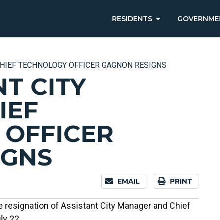
RESIDENTS
GOVERNME
HIEF TECHNOLOGY OFFICER GAGNON RESIGNS
T CITY
IEF
 OFFICER
IGNS
EMAIL
PRINT
 resignation of Assistant City Manager and Chief
ly 22.