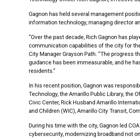
Gagnon has held several management positions
information technology, managing director and
“Over the past decade, Rich Gagnon has played
communication capabilities of the city for t
City Manager Grayson Path. “The progress th
guidance has been immeasurable, and he has v
residents.”
In his recent position, Gagnon was responsi
Technology, the Amarillo Public Library, the 
Civic Center, Rick Husband Amarillo Internati
and Children (WIC), Amarillo City Transit, 
During his time with the city, Gagnon led COA 
cybersecurity, modernizing broadband not onl