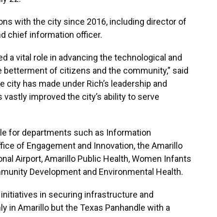
 with the city since 2016, including director of
 chief information officer.
 a vital role in advancing the technological and
he betterment of citizens and the community,” said
e city has made under Rich’s leadership and
astly improved the city’s ability to serve
ble for departments such as Information
Office of Engagement and Innovation, the Amarillo
onal Airport, Amarillo Public Health, Women Infants
Community Development and Environmental Health.
initiatives in securing infrastructure and
y in Amarillo but the Texas Panhandle with a