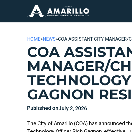
HOME
»
NEWS
»
COA ASSISTANT CITY MANAGER/C
COA ASSISTAN
MANAGER/CH
TECHNOLOGY
GAGNON RES
Published on
July 2, 2026
The City of Amarillo (COA) has announced the
Technology Officer Rich Gagnon, effective Ju