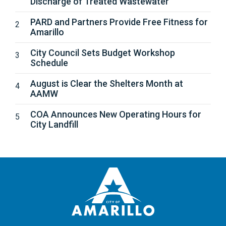
Discharge of Treated Wastewater
PARD and Partners Provide Free Fitness for
Amarillo
City Council Sets Budget Workshop
Schedule
August is Clear the Shelters Month at
AAMW
COA Announces New Operating Hours for
City Landfill