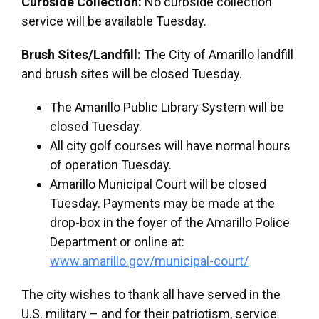
Curbside Collection:
No curbside collection
service will be available Tuesday.
Brush Sites/Landfill:
The City of Amarillo landfill
and brush sites will be closed Tuesday.
The Amarillo Public Library System will be
closed Tuesday.
All city golf courses will have normal hours
of operation Tuesday.
Amarillo Municipal Court will be closed
Tuesday. Payments may be made at the
drop-box in the foyer of the Amarillo Police
Department or online at:
www.amarillo.gov/municipal-court/
The city wishes to thank all have served in the
U.S. military – and for their patriotism, service