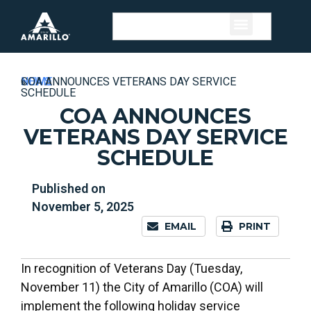
HOME
»
NEWS
»
COA ANNOUNCES VETERANS DAY SERVICE
SCHEDULE
COA ANNOUNCES
VETERANS DAY SERVICE
SCHEDULE
Published on
November 5, 2025
EMAIL
PRINT
In recognition of Veterans Day (Tuesday,
November 11) the City of Amarillo (COA) will
implement the following holiday service