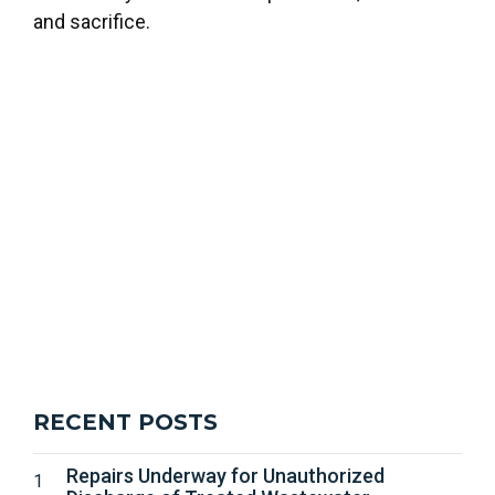
and sacrifice.
RECENT POSTS
Repairs Underway for Unauthorized