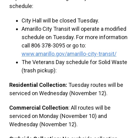
schedule:
City Hall will be closed Tuesday.
Amarillo City Transit will operate a modified
schedule on Tuesday. For more information
call 806 378-3095 or go to:
www.amarillo.gov/amarillo-city-transit/
The Veterans Day schedule for Solid Waste
(trash pickup):
Residential Collection:
Tuesday routes will be
serviced on Wednesday (November 12).
Commercial Collection
: All routes will be
serviced on Monday (November 10) and
Wednesday (November 12).