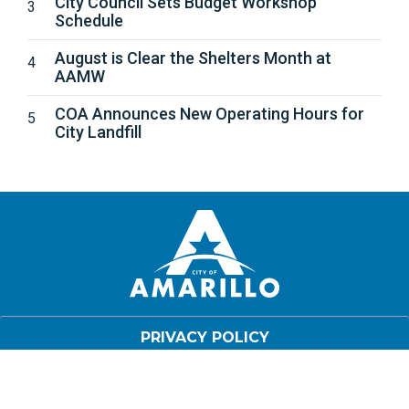
City Council Sets Budget Workshop
Schedule
August is Clear the Shelters Month at
AAMW
COA Announces New Operating Hours for
City Landfill
PRIVACY POLICY
DISCLAIMER