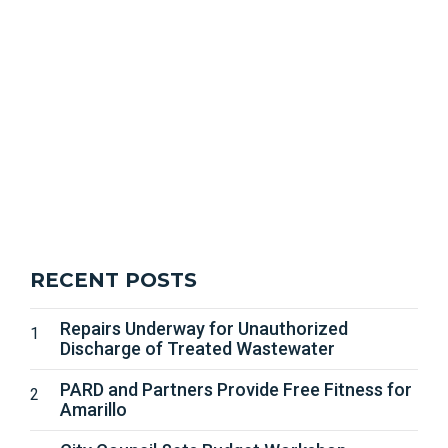
RECENT POSTS
Repairs Underway for Unauthorized
Discharge of Treated Wastewater
PARD and Partners Provide Free Fitness for
Amarillo