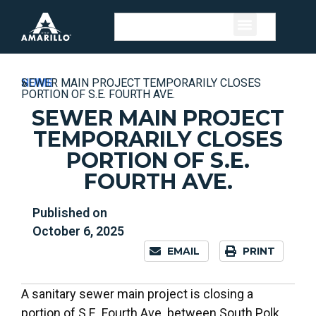
HOME
»
NEWS
»
SEWER MAIN PROJECT TEMPORARILY CLOSES
PORTION OF S.E. FOURTH AVE.
SEWER MAIN PROJECT
TEMPORARILY CLOSES
PORTION OF S.E.
FOURTH AVE.
Published on
October 6, 2025
EMAIL
PRINT
A sanitary sewer main project is closing a
portion of S.E. Fourth Ave. between South Polk