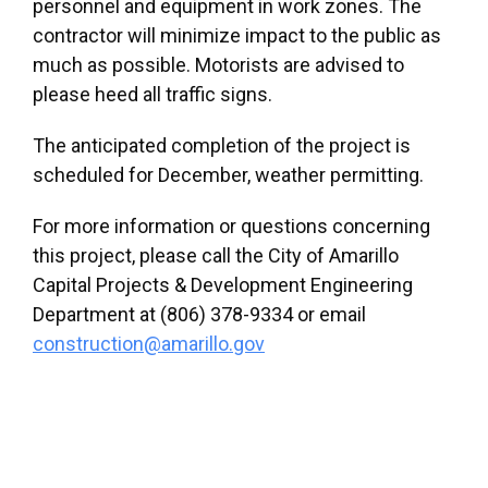
personnel and equipment in work zones. The
contractor will minimize impact to the public as
much as possible. Motorists are advised to
please heed all traffic signs.
The anticipated completion of the project is
scheduled for December, weather permitting.
For more information or questions concerning
this project, please call the City of Amarillo
Capital Projects & Development Engineering
Department at (806) 378-9334 or email
construction@amarillo.gov