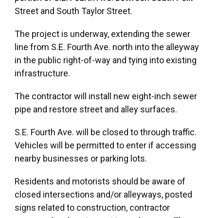
Street and South Taylor Street.
The project is underway, extending the sewer
line from S.E. Fourth Ave. north into the alleyway
in the public right-of-way and tying into existing
infrastructure.
The contractor will install new eight-inch sewer
pipe and restore street and alley surfaces.
S.E. Fourth Ave. will be closed to through traffic.
Vehicles will be permitted to enter if accessing
nearby businesses or parking lots.
Residents and motorists should be aware of
closed intersections and/or alleyways, posted
signs related to construction, contractor