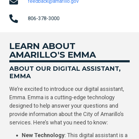
feedback@amarillo.gov
806-378-3000
LEARN ABOUT
AMARILLO'S EMMA
ABOUT OUR DIGITAL ASSISTANT,
EMMA
We’re excited to introduce our digital assistant,
Emma. Emma is a cutting-edge technology
designed to help answer your questions and
provide information about the City of Amarillo’s
services. Here’s what you need to know:
New Technology
: This digital assistant is a