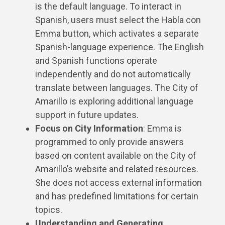
is the default language. To interact in
Spanish, users must select the Habla con
Emma button, which activates a separate
Spanish-language experience. The English
and Spanish functions operate
independently and do not automatically
translate between languages. The City of
Amarillo is exploring additional language
support in future updates.
Focus on City Information
: Emma is
programmed to only provide answers
based on content available on the City of
Amarillo’s website and related resources.
She does not access external information
and has predefined limitations for certain
topics.
Understanding and Generating