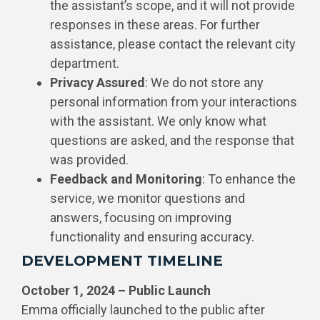
the assistant’s scope, and it will not provide
responses in these areas. For further
assistance, please contact the relevant city
department.
Privacy Assured
: We do not store any
personal information from your interactions
with the assistant. We only know what
questions are asked, and the response that
was provided.
Feedback and Monitoring
: To enhance the
service, we monitor questions and
answers, focusing on improving
functionality and ensuring accuracy.
DEVELOPMENT TIMELINE
October 1, 2024 – Public Launch
Emma officially launched to the public after