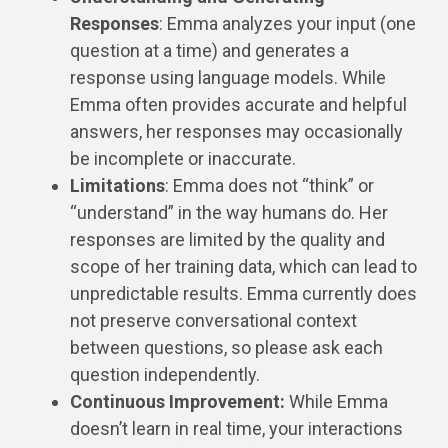
Responses
: Emma analyzes your input (one
question at a time) and generates a
response using language models. While
Emma often provides accurate and helpful
answers, her responses may occasionally
be incomplete or inaccurate.
Limitations
: Emma does not “think” or
“understand” in the way humans do. Her
responses are limited by the quality and
scope of her training data, which can lead to
unpredictable results. Emma currently does
not preserve conversational context
between questions, so please ask each
question independently.
Continuous Improvement:
While Emma
doesn’t learn in real time, your interactions