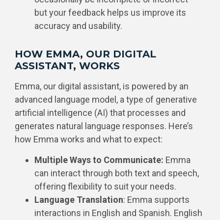
but your feedback helps us improve its
accuracy and usability.
HOW EMMA, OUR DIGITAL
ASSISTANT, WORKS
Emma, our digital assistant, is powered by an
advanced language model, a type of generative
artificial intelligence (AI) that processes and
generates natural language responses. Here’s
how Emma works and what to expect:
Multiple Ways to Communicate:
Emma
can interact through both text and speech,
offering flexibility to suit your needs.
Language Translation
: Emma supports
interactions in English and Spanish. English