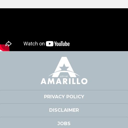
PRIVACY POLICY
DISCLAIMER
JOBS