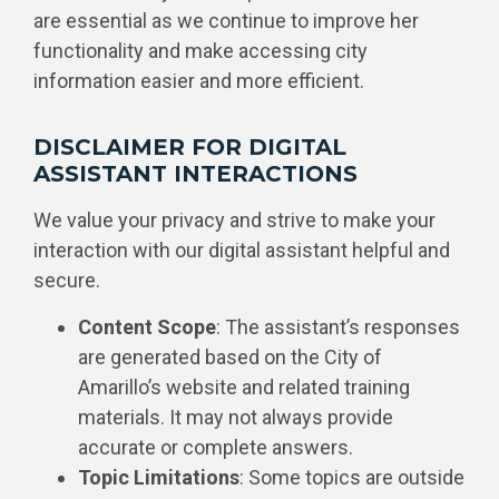
are essential as we continue to improve her
functionality and make accessing city
information easier and more efficient.
DISCLAIMER FOR DIGITAL
ASSISTANT INTERACTIONS
We value your privacy and strive to make your
interaction with our digital assistant helpful and
secure.
Content Scope
: The assistant’s responses
are generated based on the City of
Amarillo’s website and related training
materials. It may not always provide
accurate or complete answers.
Topic Limitations
: Some topics are outside