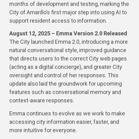
months of development and testing, marking the
City of Amarillo’s first major step into using AI to
support resident access to information.
August 12, 2025 – Emma Version 2.0 Released
The City launched Emma 2.0, introducing a more
natural conversational style, improved guidance
that directs users to the correct City web pages
(acting as a digital concierge), and greater City
oversight and control of her responses. This
update also laid the groundwork for upcoming
features such as conversational memory and
context-aware responses.
Emma continues to evolve as we work to make
accessing city information easier, faster, and
more intuitive for everyone.