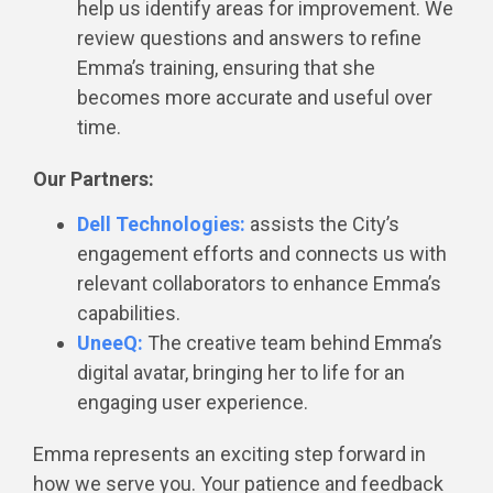
help us identify areas for improvement. We
review questions and answers to refine
Emma’s training, ensuring that she
becomes more accurate and useful over
time.
Our Partners:
Dell Technologies:
assists the City’s
engagement efforts and connects us with
relevant collaborators to enhance Emma’s
capabilities.
UneeQ:
The creative team behind Emma’s
digital avatar, bringing her to life for an
engaging user experience.
Emma represents an exciting step forward in
how we serve you. Your patience and feedback