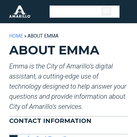
HOME
»
ABOUT EMMA
ABOUT EMMA
Emma is the City of Amarillo’s digital
assistant, a cutting-edge use of
technology designed to help answer your
questions and provide information about
City of Amarillo’s services.
CONTACT INFORMATION