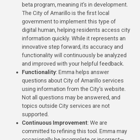
beta program, meaning it’s in development.
The City of Amarillo is the first local
government to implement this type of
digital human, helping residents access city
information quickly. While it represents an
innovative step forward, its accuracy and
functionality will continuously be analyzed
and improved with your helpful feedback.
Functionality
: Emma helps answer
questions about City of Amarillo services
using information from the City’s website.
Not all questions may be answered, and
topics outside City services are not
supported.
Continuous Improvement
: We are
committed to refining this tool. Emma may
occasionally be incomplete or incorrect—